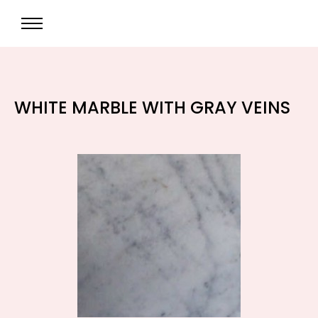
WHITE MARBLE WITH GRAY VEINS