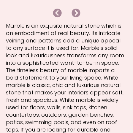
B
N
a
e
c
x
k
t
Marble is an exquisite natural stone which is
an embodiment of real beauty. Its intricate
veining and patterns add a unique appeal
to any surface it is used for. Marble’s solid
look and luxuriousness transforms any room
into a sophisticated want-to-be-in space.
The timeless beauty of marble imparts a
bold statement to your living space. White
marble is classic, chic and luxurious natural
stone that makes your interiors appear soft,
fresh and spacious. White marble is widely
used for floors, walls, sink tops, kitchen
countertops, outdoors, garden benches,
patios, swimming pools, and even on roof
tops. If you are looking for durable and