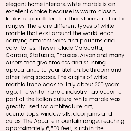
elegant home interiors, white marble is an
excellent choice because its warm, classic
look is unparalleled to other stones and color
ranges. There are different types of white
marble that exist around the world, each
carrying different veins and patterns and
color tones. These include Calacatta,
Carrara, Statuario, Thassos, Afyon and many
others that give timeless and stunning
appearance to your kitchen, bathroom and
other living spaces. The origins of white
marble trace back to Italy about 200 years
ago. The white marble industry has become
part of the Italian culture; white marble was
greatly used for architecture, art,
countertops, window sills, door jams and
curbs. The Apuane mountain range, reaching
approximately 6,500 feet, is rich in the