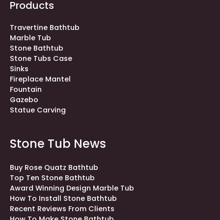
Products
Travertine Bathtub
Marble Tub
Stone Bathtub
Stone Tubs Case
Sinks
Fireplace Mantel
Fountain
Gazebo
Statue Carving
Stone Tub News
Buy Rose Quatz Bathtub
Top Ten Stone Bathtub
Award Winning Design Marble Tub
How To Install Stone Bathtub
Recent Reviews From Clients
How To Make Stone Bathtub