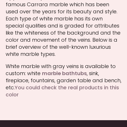
famous Carrara marble which has been
used over the years for its beauty and style.
Each type of white marble has its own
special qualities and is graded for attributes
like the whiteness of the background and the
color and movement of the veins. Below is a
brief overview of the well-known luxurious
white marble types.
White marble with gray veins is available to
custom: white
marble bathtubs
, sink,
fireplace, fountains, garden table and bench,
etc.
You could check the real products in this
color