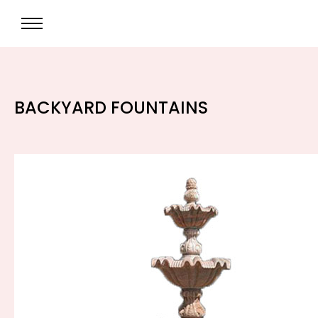
BACKYARD FOUNTAINS