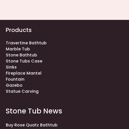
Products
Travertine Bathtub
Marble Tub
Stone Bathtub
Stone Tubs Case
Sinks
Fireplace Mantel
Fountain
Gazebo
Statue Carving
Stone Tub News
Buy Rose Quatz Bathtub