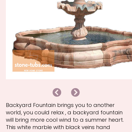
B
N
a
e
c
x
k
t
Backyard Fountain brings you to another
world, you could relax , a backyard fountain
will bring more cool wind to a summer heart.
This white marble with black veins hand