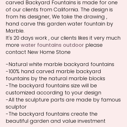
carved Backyard Fountains is made for one
of our clients from California. The design is
from his designer, We take the drawing ,
hand carve this garden water fountain by
Marble.
It's 20 days work , our clients likes it very much
more
water fountains outdoor
please
contact New Home Stone
-Natural white marble backyard fountains
-100% hand carved marble backyard
fountains by the natural marble blocks
-The backyard fountains size will be
customized according to your design
-All the sculpture parts are made by famous
sculptor
-The backyard fountains create the
beautiful garden and value investment