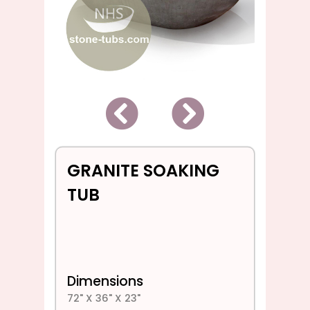
Back
Next
GRANITE SOAKING
TUB
Dimensions
72" X 36" X 23"