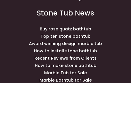
Stone Tub News
Buy rose quatz bathtub
Top ten stone bathtub
Award winning design marble tub
How to install stone bathtub
Recent Reviews from Clients
How to make stone bathtub
Marble Tub for Sale
Marble Bathtub for Sale
Marble Gazebo for Sale
Contact Us
newhomebath@gmail.com