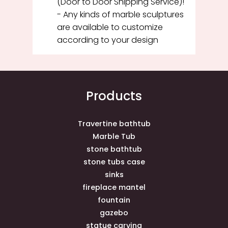
(Door to Door Shipping Service)!
- Any kinds of marble sculptures
are available to customize
according to your design
Products
Travertine bathtub
Marble Tub
stone bathtub
stone tubs case
sinks
fireplace mantel
fountain
gazebo
statue carving