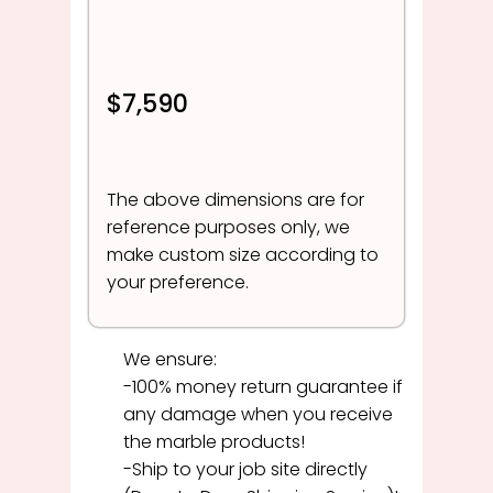
$7,590
The above dimensions are for
reference purposes only, we
make custom size according to
your preference.
We ensure:
-100% money return guarantee if
any damage when you receive
the marble products!
-Ship to your job site directly