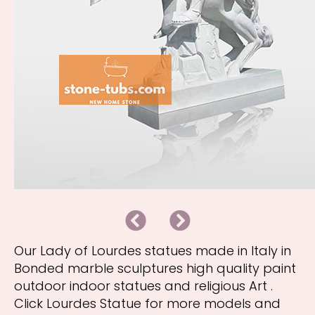
B
N
a
e
c
x
k
t
Our Lady of Lourdes statues made in Italy in
Bonded marble sculptures high quality paint
outdoor indoor statues and religious Art .
Click Lourdes Statue for more models and