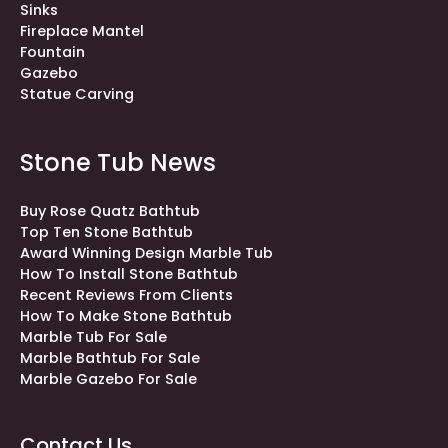
Sinks
Fireplace Mantel
Fountain
Gazebo
Statue Carving
Stone Tub News
Buy Rose Quatz Bathtub
Top Ten Stone Bathtub
Award Winning Design Marble Tub
How To Install Stone Bathtub
Recent Reviews From Clients
How To Make Stone Bathtub
Marble Tub For Sale
Marble Bathtub For Sale
Marble Gazebo For Sale
Contact Us