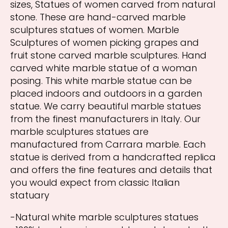
sizes, Statues of women carved from natural
stone. These are hand-carved marble
sculptures statues of women. Marble
Sculptures of women picking grapes and
fruit stone carved marble sculptures. Hand
carved white marble statue of a woman
posing. This white marble statue can be
placed indoors and outdoors in a garden
statue. We carry beautiful marble statues
from the finest manufacturers in Italy. Our
marble sculptures statues are
manufactured from Carrara marble. Each
statue is derived from a handcrafted replica
and offers the fine features and details that
you would expect from classic Italian
statuary
-Natural white marble sculptures statues