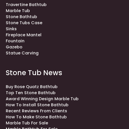
Travertine Bathtub
Marble Tub
Stone Bathtub
Stone Tubs Case
Sinks
Fireplace Mantel
Fountain
Gazebo
Statue Carving
Stone Tub News
Buy Rose Quatz Bathtub
Top Ten Stone Bathtub
Award Winning Design Marble Tub
How To Install Stone Bathtub
Recent Reviews From Clients
How To Make Stone Bathtub
Marble Tub For Sale
Marble Bathtub For Sale