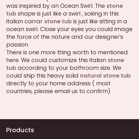
was inspired by an Ocean Swirl. The
stone
tub
shape is just like a swirl , soking in this
italian carrar
stone tub
is just like sitting in a
ocean swirl. Close your eyes you could image
the force of the nature and our designer's
passion.
There is one more thing worth to mentioned
here. We could customize this italian
stone
tub
according to your bathroom size. We
could ship this heavy solid
natural stone tub
directly to your home address ( most
countries, please email us to confirm)
Products