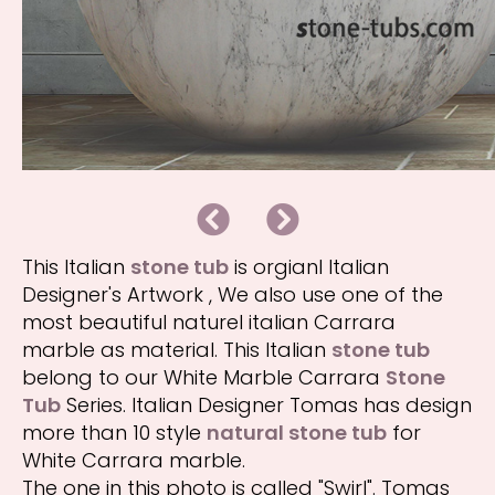
B
N
a
e
c
x
k
t
This Italian
stone tub
is orgianl Italian
Designer's Artwork , We also use one of the
most beautiful naturel italian Carrara
marble as material. This Italian
stone tub
belong to our White Marble Carrara
Stone
Tub
Series. Italian Designer Tomas has design
more than 10 style
natural stone tub
for
White Carrara marble.
The one in this photo is called "Swirl". Tomas