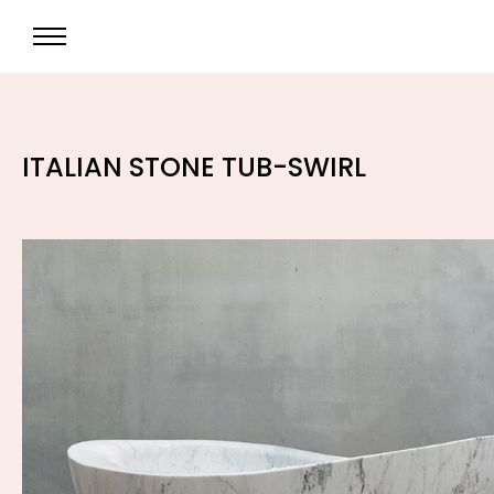
ITALIAN STONE TUB-SWIRL